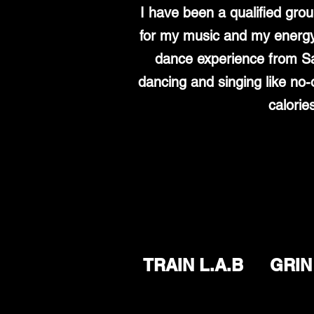
I have been a qualified gro
for my music and my energy 
dance experience from Sa
dancing and singing like no-
calorie
TRAIN L.A.B
GRIN