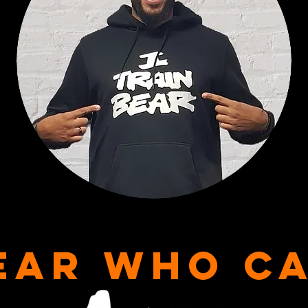
EAR WHO C