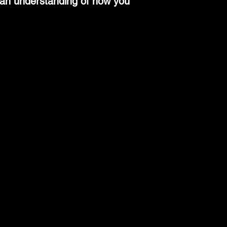
n an understanding of how you