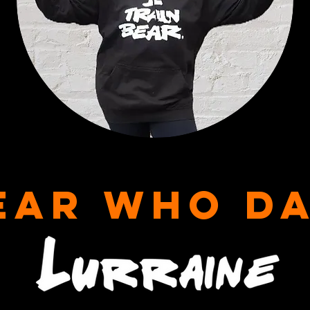
EAR WHO D