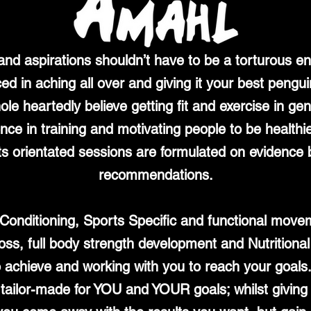
 and aspirations shouldn’t have to be a torturous e
ced in aching all over and giving it your best pengui
ole heartedly believe getting fit and exercise in g
e in training and motivating people to be healthier
s orientated sessions are formulated on evidence b
recommendations.
d Conditioning, Sports Specific and functional mo
t loss, full body strength development and Nutritional
o achieve and working with you to reach your goals.
d tailor-made for YOU and YOUR goals; whilst givi