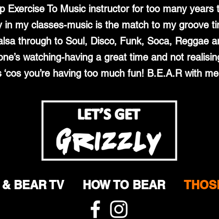
up Exercise To Music instructor for too many years
in my classes-music is the match to my groove ti
lsa through to Soul, Disco, Funk, Soca, Reggae an
one’s watching-having a great time and not realisin
s ‘cos you’re having too much fun! B.E.A.R with m
 & BEAR TV
HOW TO BEAR
THOS