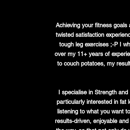
Achieving your fitness goals
twisted satisfaction experien
tough leg exercises ;-P I wh
over my 11+ years of experienc
to couch potatoes, my result
I specialise in Strength an
particularly interested in fa
listening to what you want t
results-driven, enjoyable an