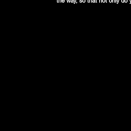
the way, so that not only do