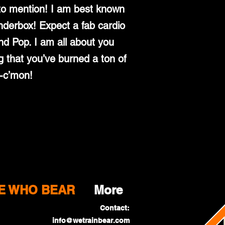
 to mention! I am best known
nderbox! Expect a fab cardio
d Pop. I am all about you
g that you’ve burned a ton of
e-c’mon!
E WHO BEAR
More
Contact:
info@wetrainbear.com