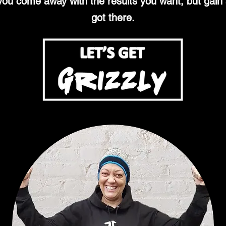
 you come away with the results you want, but gai
got there.