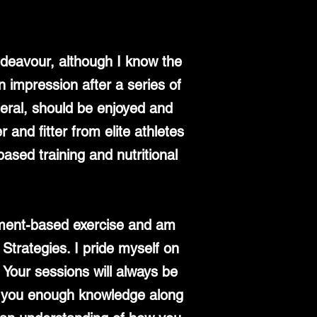
ndeavour, although I know the
n impression after a series of
eneral, should be enjoyed and
 and fitter from elite athletes
ased training and nutritional
vement-based exercise and am
 Strategies. I pride myself on
 Your sessions will always be
ng you enough knowledge along