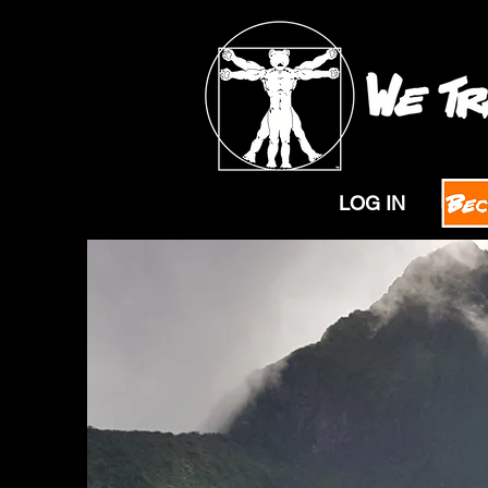
LOG IN