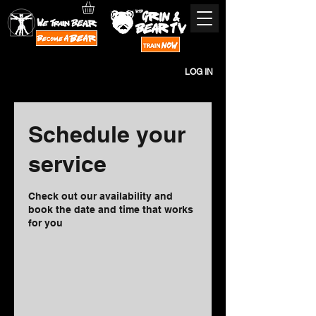
LOG IN
Schedule your
service
Check out our availability and
book the date and time that works
for you