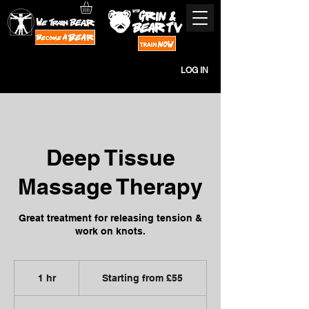
LOG IN
Deep Tissue
Massage Therapy
Great treatment for releasing tension &
work on knots.
Starting
from
1 hr
1
Starting from £55
£55
h