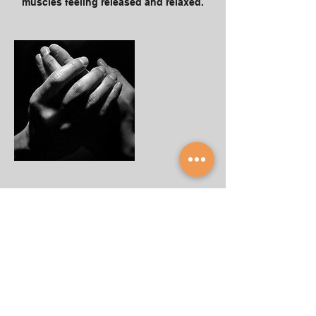
muscles feeling released and relaxed.
Our Cancellation Policy
To cancel or reschedule, please contact
us at least 24 hours before the session's
time