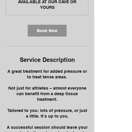
AVAILABLE AT OUR CAVE OR
YOURS
Book Now
Service Description
A great treatment for added pressure or
to treat tense areas.
Not just for athletes – almost everyone
can benefit from a deep tissue
treatment.
Tailored to you: lots of pressure, or just
a little. It’s up to you.
A successful session should leave your